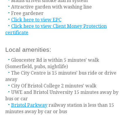
Mains driven smoke alarm system
Attractive garden with washing line
Free gardener
Click here to view EPC
Click here to view Client Money Protection
certificate
Local amenities:
Gloucester Rd is within 5 minutes' walk
(Somerfield, pubs, nightlife)
The City Centre is 15 minutes' bus ride or drive
away
City Of Bristol College 2 minutes' walk
UWE and Bristol University 15 minutes away by
bus or car
Bristol Parkway
railway station is less than 15
minutes away by car or bus