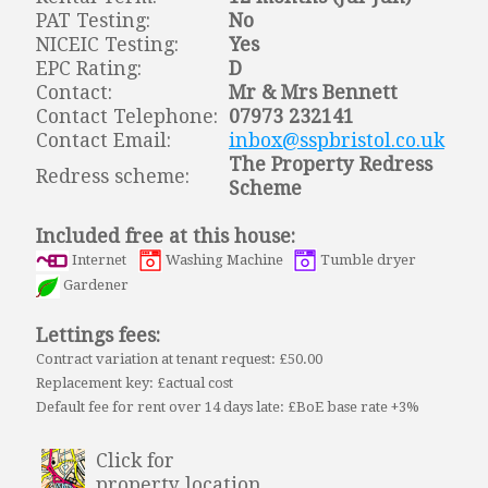
PAT Testing:
No
NICEIC Testing:
Yes
EPC Rating:
D
Contact:
Mr & Mrs Bennett
Contact Telephone:
07973 232141
Contact Email:
inbox@sspbristol.co.uk
The Property Redress
Redress scheme:
Scheme
Included free at this house:
Internet
Washing Machine
Tumble dryer
Gardener
Lettings fees:
Contract variation at tenant request: £50.00
Replacement key: £actual cost
Default fee for rent over 14 days late: £BoE base rate +3%
Click for
property location