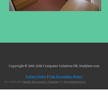
Copyright © 2001-
2026 Computer Solutions UK, Studylets.com
Privacy Policy
|
Fair Processing Notice
Site built with
Simple Responsive Template
by
Prowebdesign.ro