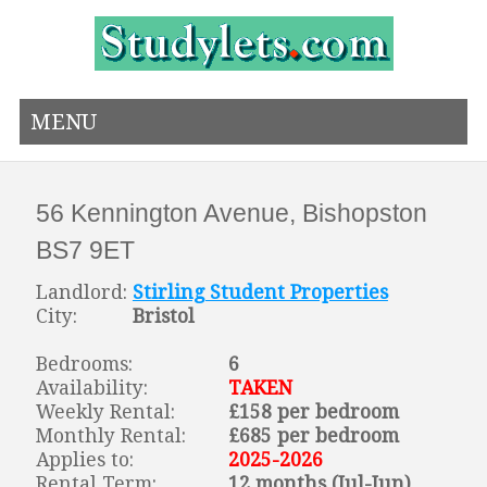
MENU
56 Kennington Avenue, Bishopston
BS7 9ET
Landlord:
Stirling Student Properties
City:
Bristol
Bedrooms:
6
Availability:
TAKEN
Weekly Rental:
£158 per bedroom
Monthly Rental:
£685 per bedroom
Applies to:
2025-2026
Rental Term:
12 months (Jul-Jun)