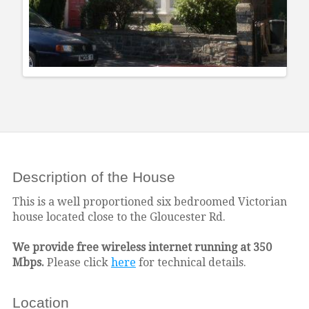
Description of the House
This is a well proportioned six bedroomed Victorian
house located close to the Gloucester Rd.
We provide free wireless internet running at 350
Mbps.
Please click
here
for technical details.
Location