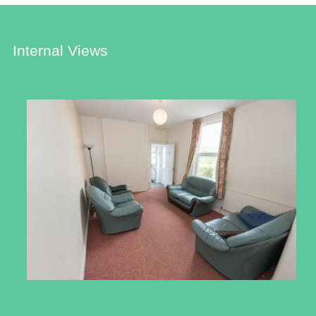
Internal Views