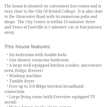
The house is situated on convenient bus routes and is
very close to the City Of Bristol College. It is also close
to the Gloucester Road with its numerous pubs and
shops. The City Centre is within 10 minutes' drive
and Tesco at Eastville is 5 minutes' car or bus journey
away.
This house features:
Six bedrooms with double beds
One shower room/one bathroom
A large well equipped kitchen (cooker, microwave
oven, fridge, freezer)
Washing machine
Tumble dryer
Free up to 350 Mbps wireless broadband
connection
Large living room (with Freeview equipped TV
aerial)