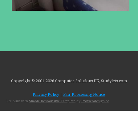
Copyright © 2001-
2026 Computer Solutions UK, Studylets.com
Privacy Policy
|
Fair Processing Notice
Site built with
Simple Responsive Template
by
Prowebdesign.ro