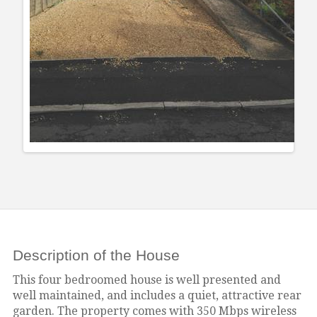
Description of the House
This four bedroomed house is well presented and
well maintained, and includes a quiet, attractive rear
garden.
The property comes with 350 Mbps wireless