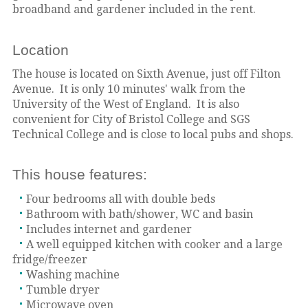
broadband and gardener included in the rent.
Location
The house is located on Sixth Avenue, just off Filton
Avenue. It is only 10 minutes' walk from the
University of the West of England. It is also
convenient for City of Bristol College and SGS
Technical College and is close to local pubs and shops.
This house features:
Four bedrooms all with double beds
Bathroom with bath/shower, WC and basin
Includes internet and gardener
A well equipped kitchen with cooker and a large
fridge/freezer
Washing machine
Tumble dryer
Microwave oven