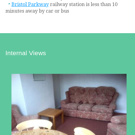
Bristol Parkway
railway station is less than 10
minutes away by car or bus
Internal Views