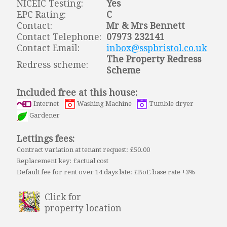
NICEIC Testing:
Yes
EPC Rating:
C
Contact:
Mr & Mrs Bennett
Contact Telephone:
07973 232141
Contact Email:
inbox@sspbristol.co.uk
The Property Redress
Redress scheme:
Scheme
Included free at this house:
Internet
Washing Machine
Tumble dryer
Gardener
Lettings fees:
Contract variation at tenant request: £50.00
Replacement key: £actual cost
Default fee for rent over 14 days late: £BoE base rate +3%
Click for
property location