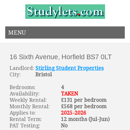
MENU
16 Sixth Avenue, Horfield BS7 0LT
Landlord:
Stirling Student Properties
City:
Bristol
Bedrooms:
4
Availability:
TAKEN
Weekly Rental:
£131 per bedroom
Monthly Rental:
£568 per bedroom
Applies to:
2025-2026
Rental Term:
12 months (Jul-Jun)
PAT Testing:
No