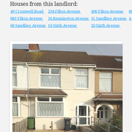
Houses from this landlord:
49 Cromwell Road
294 Filton Avenue
496 Filton Avenue
8
883 Filton Avenue
56 Kennington Avenue
31 Sandling Avenue
4
66 Sandling Avenue
16 Sixth Avenue
20 Sixth Avenue