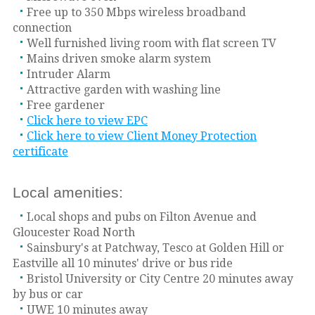
Free up to 350 Mbps wireless broadband
connection
Well furnished living room with flat screen TV
Mains driven smoke alarm system
Intruder Alarm
Attractive garden with washing line
Free gardener
Click here to view EPC
Click here to view Client Money Protection
certificate
Local amenities:
Local shops and pubs on Filton Avenue and
Gloucester Road North
Sainsbury's at Patchway, Tesco at Golden Hill or
Eastville all 10 minutes' drive or bus ride
Bristol University or City Centre 20 minutes away
by bus or car
UWE 10 minutes away